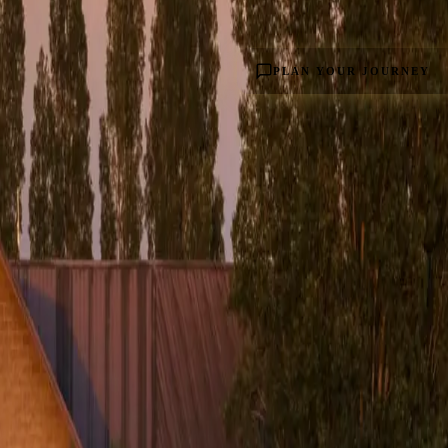
PLAN YOUR JOURNEY