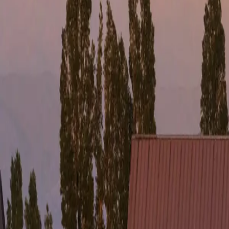
FULL NAME 
EMAIL *
Bariloche
HOW DID YO
The most complete destination in Patagonia
Instagram
Villa La Angostura Lux
The most intimate and refined side
Mendoza
The favorite destination for wine lovers
Experiences
Services
AYUN
Agencies
Contact
/
/
PT
ES
EN
Talk to a Specialist
About
Destinations
Experiences
Services
AYUN
Agencies
Contact
Talk t
PT
ES
EN