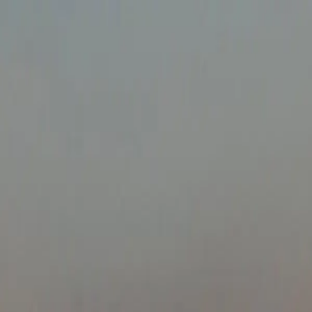
About
Destinations