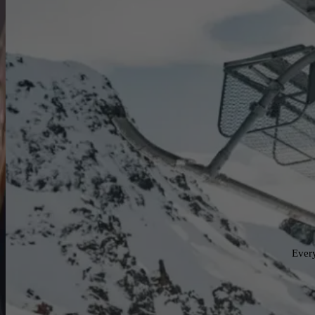
Every