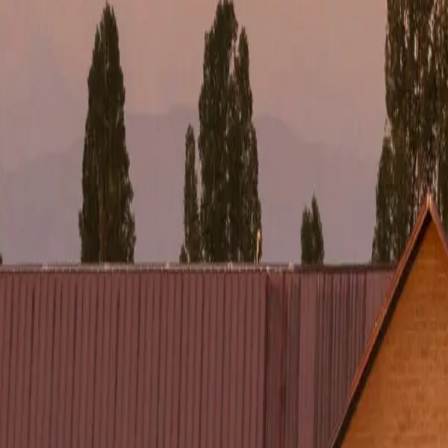
*
WHATSAPP *
U FIND US? *
Referral
Google
Influencers
Other
o a Specialist