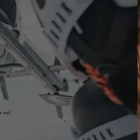
ne and