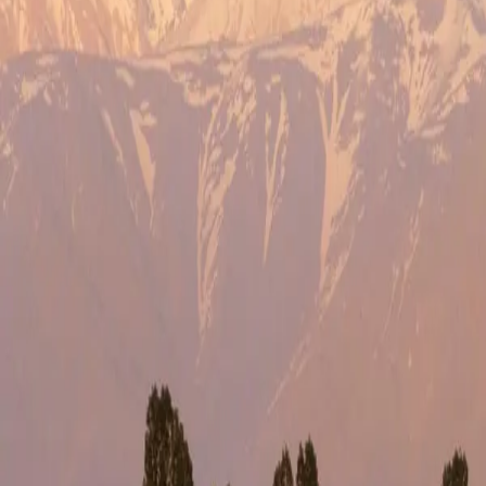
STEP
1