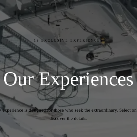
19
EXCLUSIVE EXPERIENCES
Our
Experiences
 experience is designed for those who seek the extraordinary. Select o
discover the details.